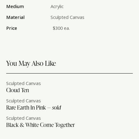
Medium
Acrylic
Material
Sculpted Canvas
Price
$300 ea.
You May Also Like
Sculpted Canvas
Cloud Ten
Sculpted Canvas
Rare Earth In Pink —
sold
Sculpted Canvas
Black & White Come Together