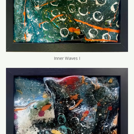
Inner Waves I