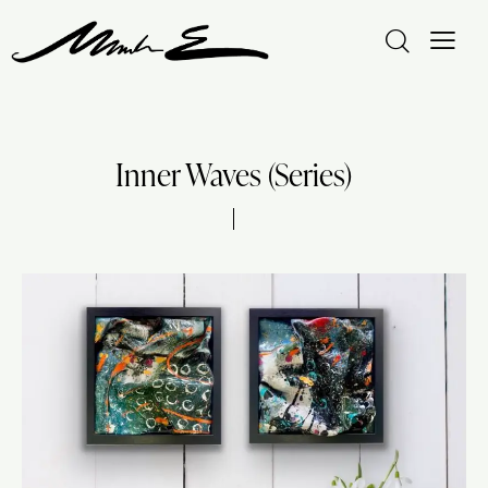
Inner Waves (Series)