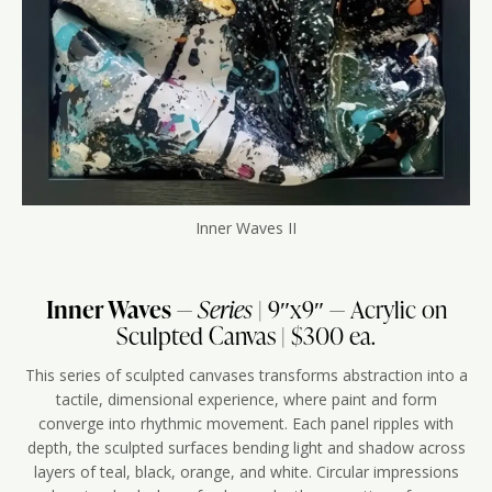
Inner Waves II
Inner Waves
—
Series
| 9″x9″ — Acrylic on
Sculpted Canvas | $300 ea.
This series of sculpted canvases transforms abstraction into a
tactile, dimensional experience, where paint and form
converge into rhythmic movement. Each panel ripples with
depth, the sculpted surfaces bending light and shadow across
layers of teal, black, orange, and white. Circular impressions