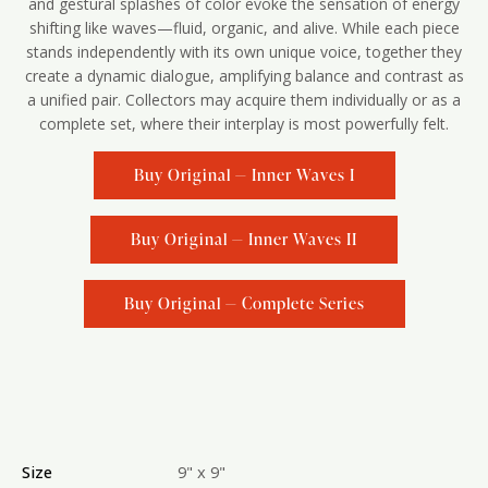
and gestural splashes of color evoke the sensation of energy
shifting like waves—fluid, organic, and alive. While each piece
stands independently with its own unique voice, together they
create a dynamic dialogue, amplifying balance and contrast as
a unified pair. Collectors may acquire them individually or as a
complete set, where their interplay is most powerfully felt.
Buy Original — Inner Waves I
Buy Original — Inner Waves II
Buy Original — Complete Series
Size
9" x 9"