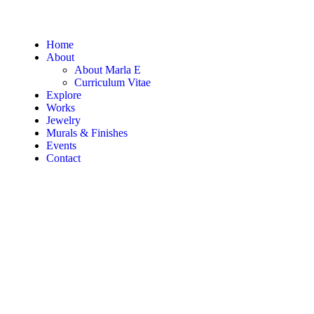
Home
About
About Marla E
Curriculum Vitae
Explore
Works
Jewelry
Murals & Finishes
Events
Contact